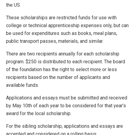
the US.
These scholarships are restricted funds for use with
college or technical apprenticeship expenses only, but can
be used for expenditures such as books, meal plans,
public transport passes, materials, and similar.
There are two recipients annually for each scholarship
program. $250 is distributed to each recipient. The board
of the foundation has the right to select more or less
recipients based on the number of applicants and
available funds.
Applications and essays must be submitted and received
by May 10th of each year to be considered for that year’s
award for the local scholarship.
For the sibling scholarship, applications and essays are
accepted and considered on a rolling basis.