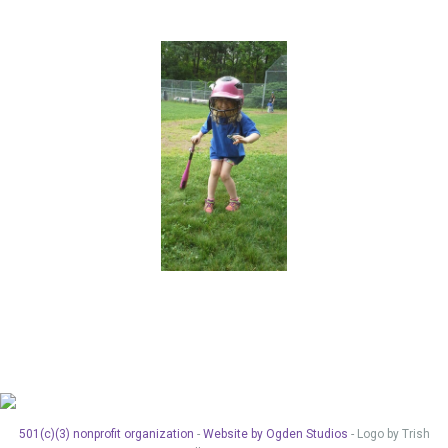
501(c)(3) nonprofit organization
-
Website by Ogden Studios
- Logo by Trish