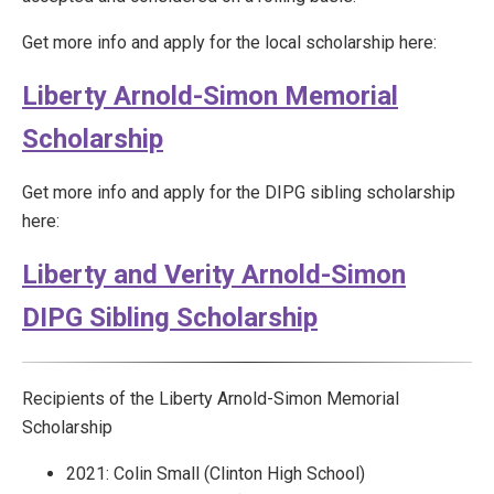
Get more info and apply for the local scholarship here:
Liberty Arnold-Simon Memorial
Scholarship
Get more info and apply for the DIPG sibling scholarship
here:
Liberty and Verity Arnold-Simon
DIPG Sibling Scholarship
Recipients of the Liberty Arnold-Simon Memorial
Scholarship
2021: Colin Small (Clinton High School)