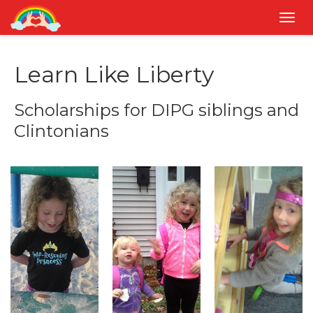
Togg
navig
Learn Like Liberty
Scholarships for DIPG siblings and
Clintonians