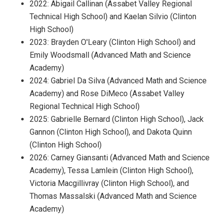
2022: Abigail Callinan (Assabet Valley Regional
Technical High School) and Kaelan Silvio (Clinton
High School)
2023: Brayden O'Leary (Clinton High School) and
Emily Woodsmall (Advanced Math and Science
Academy)
2024: Gabriel Da Silva (Advanced Math and Science
Academy) and Rose DiMeco (Assabet Valley
Regional Technical High School)
2025: Gabrielle Bernard (Clinton High School), Jack
Gannon (Clinton High School), and Dakota Quinn
(Clinton High School)
2026: Carney Giansanti (Advanced Math and Science
Academy), Tessa Lamlein (Clinton High School),
Victoria Macgillivray (Clinton High School), and
Thomas Massalski (Advanced Math and Science
Academy)