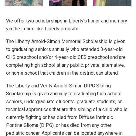
We offer two scholarships in Liberty’s honor and memory
via the Learn Like Liberty program.
The Liberty Arnold-Simon Memorial Scholarship is given
to graduating seniors annually who attended 3-year-old
CHS preschool and/or 4-year-old CES preschool and are
completing high school at any public, private, alternative,
or home school that children in the district can attend.
The Liberty and Verity Arnold-Simon DIPG Sibling
Scholarship is given annually to graduating high school
seniors, undergraduate students, graduate students, or
technical apprentices that are the sibling of a child who is
currently fighting or has died from Diffuse Intrinsic
Pontine Glioma (DIPG), or has died from any other
pediatric cancer. Applicants can be located anywhere in